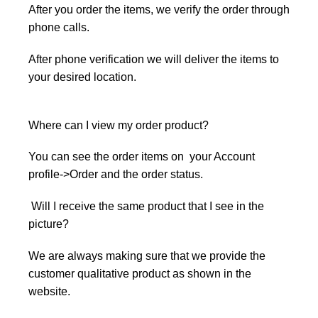
After you order the items, we verify the order through
phone calls.
After phone verification we will deliver the items to
your desired location.
Where can I view my order product?
You can see the order items on your Account
profile->Order and the order status.
Will I receive the same product that I see in the
picture?
We are always making sure that we provide the
customer qualitative product as shown in the
website.
r q
product to customer as soon on the
picture.