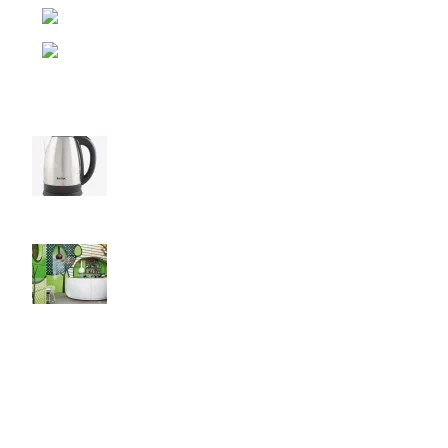
Pension Camp, Rambazar-15, Pokhara
Phone: (977) 9846142530
Recent Posts
Elevate Your Tea Time with Baltra Cordless
Kettle!
August 27, 2021
No Comments
Green interior design inspiration
August 27, 2021
No Comments
Our stores
Las Vegas
USEFUL LINKS