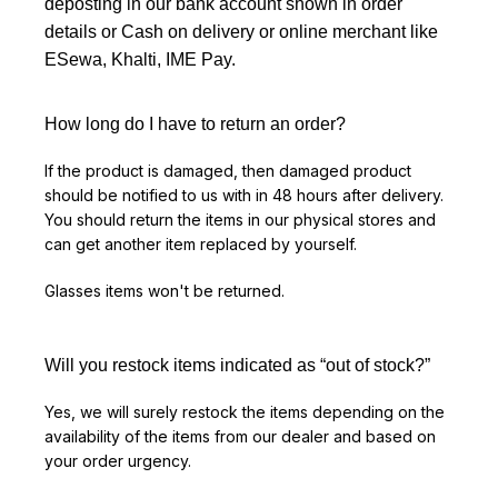
deposting in our bank account shown in order
details or Cash on delivery or online merchant like
ESewa, Khalti, IME Pay.
How long do I have to return an order?
If the product is damaged, then damaged product
should be notified to us with in 48 hours after delivery.
You should return the items in our physical stores and
can get another item replaced by yourself.
Glasses items won't be returned.
Will you restock items indicated as “out of stock?”
Yes, we will surely restock the items depending on the
availability of the items from our dealer and based on
your order urgency.