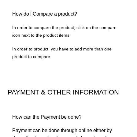
How do I Compare a product?
In order to compare the product, click on the compare
icon next to the product items.
In order to product, you have to add more than one
product to compare.
PAYMENT & OTHER INFORMATION
How can the Payment be done?
Payment can be done through online either by