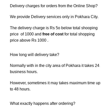
Delivery charges for orders from the Online Shop?
We provide Delivery services only in Pokhara City.
The delivery charge is Rs 5o below total shooping
price of 1000 and
free of cost
for total shopping
price above Rs 1000 .
How long will delivery take?
Normally with in the city area of Pokhara it takes 24
business hours.
However, sometimes it may takes maximum time up
to 48 hours.
What exactly happens after ordering?