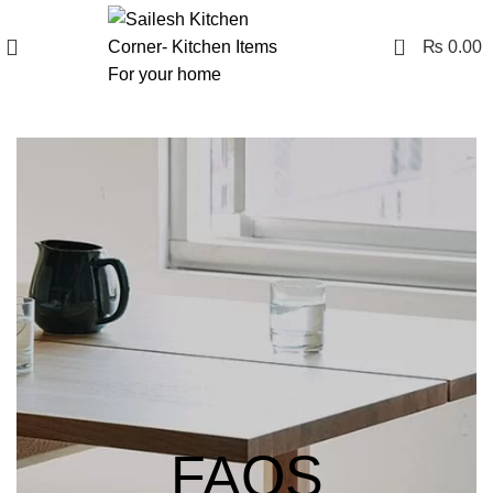
0
₨
0.00
FAQS