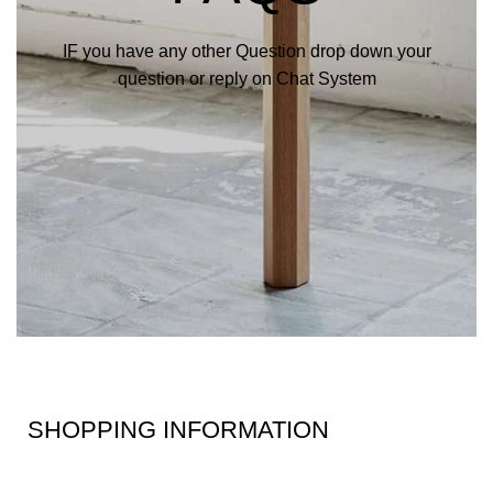
IF you have any other Question drop down your
question or reply on Chat System
SHOPPING INFORMATION