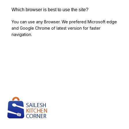
Which browser is best to use the site?
You can use any Browser. We prefered Microsoft edge
and Google Chrome of latest version for faster
navigation.