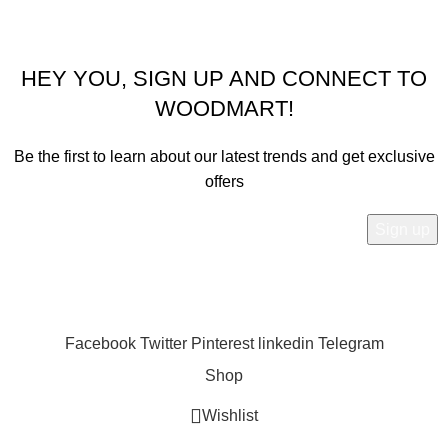
@2067-2080
Sailesh Kitchen Corner
Our payment Partner: Khalti, Esewa, IME Pay
HEY YOU, SIGN UP AND CONNECT TO
WOODMART!
Be the first to learn about our latest trends and get exclusive
offers
Will be used in accordance with our
Privacy Policy
Facebook
Twitter
Pinterest
linkedin
Telegram
Shop
Wishlist
0