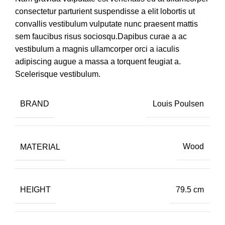
consectetur parturient suspendisse a elit lobortis ut
convallis vestibulum vulputate nunc praesent mattis
sem faucibus risus sociosqu.Dapibus curae a ac
vestibulum a magnis ullamcorper orci a iaculis
adipiscing augue a massa a torquent feugiat a.
Scelerisque vestibulum.
BRAND
Louis Poulsen
MATERIAL
Wood
HEIGHT
79.5 cm