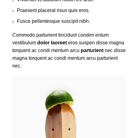
Praesent placerat risus quis eros.
Fusce pellentesque suscipit nibh.
Commodo parturient tincidunt condim entum
vestibulum
dolor laoreet
eros suspen disse magna
torquent ac condi mentum arcu
parturient
nec disse
magna torquent ac condi mentum arcu parturient
nec.