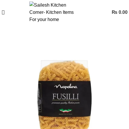
₨
0.00