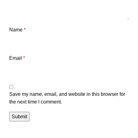
Name
*
Email
*
Save my name, email, and website in this browser for
the next time I comment.