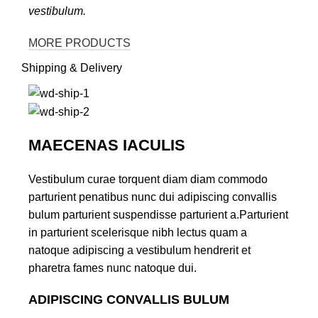
vestibulum.
MORE PRODUCTS
Shipping & Delivery
MAECENAS IACULIS
Vestibulum curae torquent diam diam commodo
parturient penatibus nunc dui adipiscing convallis
bulum parturient suspendisse parturient a.Parturient
in parturient scelerisque nibh lectus quam a
natoque adipiscing a vestibulum hendrerit et
pharetra fames nunc natoque dui.
ADIPISCING CONVALLIS BULUM