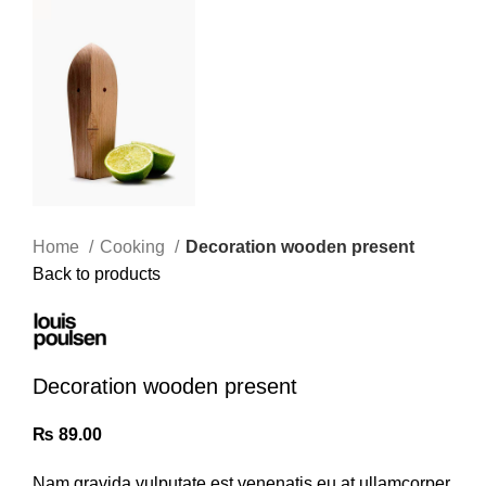
Home
Cooking
Decoration wooden present
Back to products
Decoration wooden present
₨
89.00
Nam gravida vulputate est venenatis eu at ullamcorper