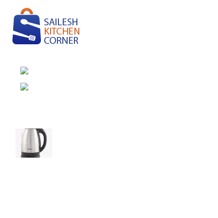
Pension Camp, Rambazar-15, Pokhara
Phone: (977) 9846142530
Recent Posts
Elevate Your Tea Time with Baltra Cordless
Kettle!
August 27, 2021
No Comments
Green interior design inspiration
August 27, 2021
No Comments