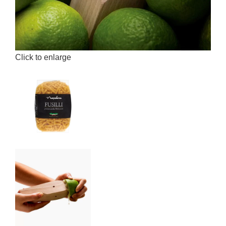
Click to enlarge