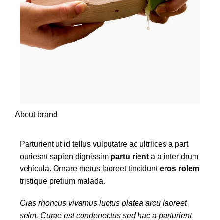
About brand
Parturient ut id tellus vulputatre ac ultrlices a part
ouriesnt sapien dignissim
partu rient
a a inter drum
vehicula. Ornare metus laoreet tincidunt
eros rolem
tristique pretium malada.
Cras rhoncus vivamus luctus platea arcu laoreet
selm. Curae est condenectus sed hac a parturient