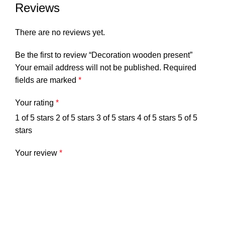
Reviews
There are no reviews yet.
Be the first to review “Decoration wooden present”
Your email address will not be published.
Required
fields are marked
*
Your rating
*
1 of 5 stars
2 of 5 stars
3 of 5 stars
4 of 5 stars
5 of 5
stars
Your review
*