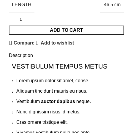
LENGTH
46.5 cm
ADD TO CART
Compare
Add to wishlist
Description
VESTIBULUM TEMPUS METUS
Lorem ipsum dolor sit amet, conse.
Aliquam tincidunt mauris eu risus.
Vestibulum
auctor dapibus
neque.
Nunc dignissim risus id metus.
Cras ornare tristique elit.
Vivamus vestibulum nulla nec ante.